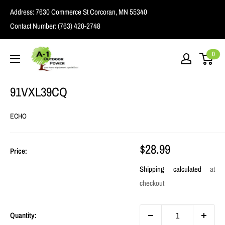
Skip
Address:
7630 Commerce St Corcoran, MN 55340
to
Contact Number:
(763) 420-2748
content
A1
0
Outdoor
Power
91VXL39CQ
ECHO
Sale
$28.99
Price:
price
Shipping calculated
at
checkout
Quantity: