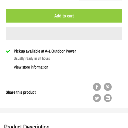
Add to cart
Pickup available at A-1 Outdoor Power
Usually ready in 24 hours
View store information
Share this product
Product Description