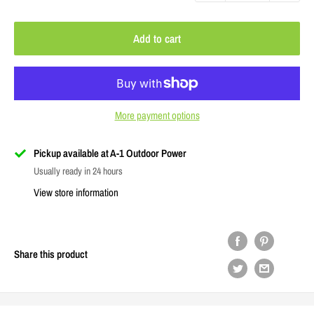
Add to cart
More payment options
Pickup available at A-1 Outdoor Power
Usually ready in 24 hours
View store information
Share this product