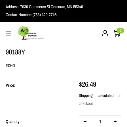
Skip
Address:
7630 Commerce St Corcoran, MN 55340
to
Contact Number:
(763) 420-2748
content
A1
0
Outdoor
Power
90188Y
ECHO
Sale
$26.49
Price:
price
Shipping calculated
at
checkout
Quantity: