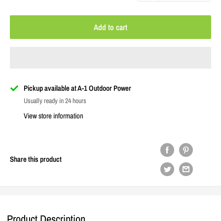
Add to cart
Pickup available at A-1 Outdoor Power
Usually ready in 24 hours
View store information
Share this product
Product Description