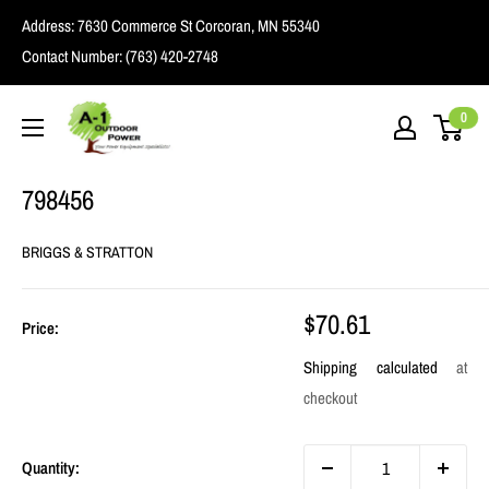
Skip
Address:
7630 Commerce St Corcoran, MN 55340
to
Contact Number:
(763) 420-2748
content
A1
0
Outdoor
Power
798456
BRIGGS & STRATTON
Sale
$70.61
Price:
price
Shipping calculated
at
checkout
Quantity: