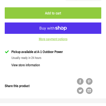
Add to cart
More payment options
Pickup available at A-1 Outdoor Power
Usually ready in 24 hours
View store information
Share this product