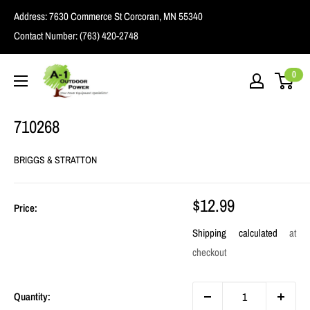
Skip
Address:
7630 Commerce St Corcoran, MN 55340
to
Contact Number:
(763) 420-2748
content
A1
0
Outdoor
Power
710268
BRIGGS & STRATTON
Sale
$12.99
Price:
price
Shipping calculated
at
checkout
Quantity: