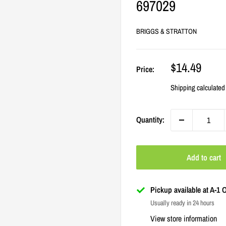
697029
BRIGGS & STRATTON
Sale
$14.49
Price:
price
Shipping calculated
Quantity:
Add to cart
Pickup available at A-1
Usually ready in 24 hours
View store information