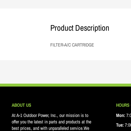
Product Description
FILTER-A/C CARTRIDGE
ABOUT US
HOURS 
At A-1 Outdoor Power, Inc., our mission is to
Mon:
7:0
offer you the latest in parts and products at the
Tue:
7:00
best prices, and with unparalleled service.We