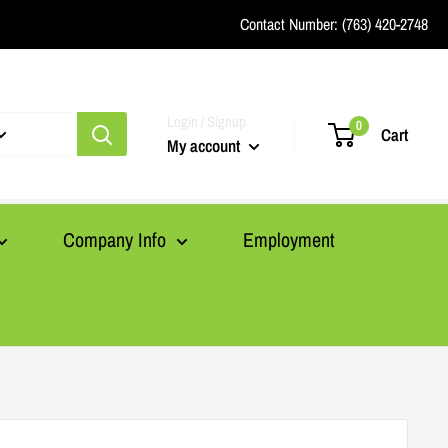
Contact Number:
(763) 420-2748
Login / Signup
0
Cart
My account
Company Info
Employment