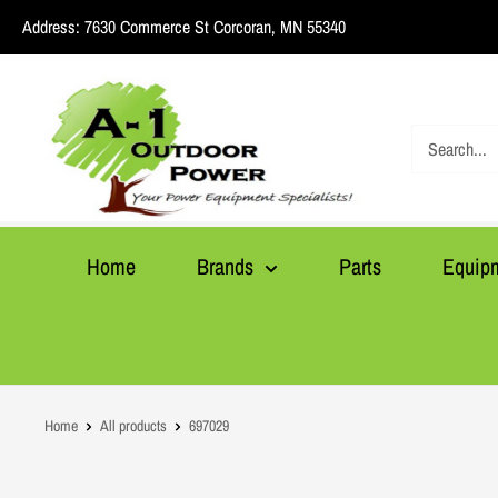
Skip
Address:
7630 Commerce St Corcoran, MN 55340
to
content
A1
Outdoor
Power
Home
Brands
Parts
Equip
Home
All products
697029