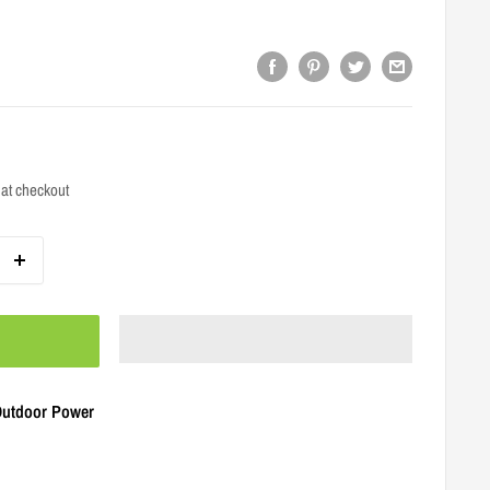
at checkout
 Outdoor Power