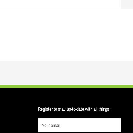
Register to stay up-to-date with all things!
Your email