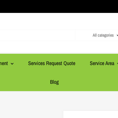
All categories
ment
Services Request Quote
Service Area
Blog