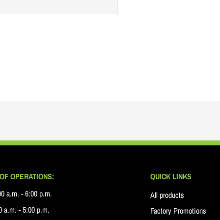
OF OPERATIONS:
QUICK LINKS
0 a.m. - 6:00 p.m.
All products
 a.m. - 5:00 p.m.
Factory Promotions