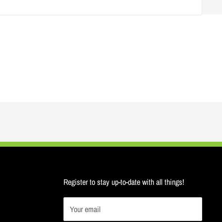
Register to stay up-to-date with all things!
Your email