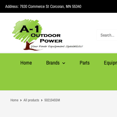
Skip
Address:
7630 Commerce St Corcoran, MN 55340
to
content
A1
Outdoor
Power
Home
Brands
Parts
Equip
Home
All products
5021545SM