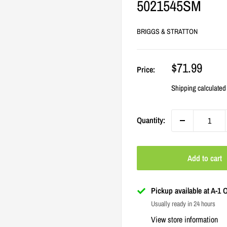
5021545SM
BRIGGS & STRATTON
Sale
$71.99
Price:
price
Shipping calculated
Quantity:
Add to cart
Pickup available at A-1
Usually ready in 24 hours
View store information