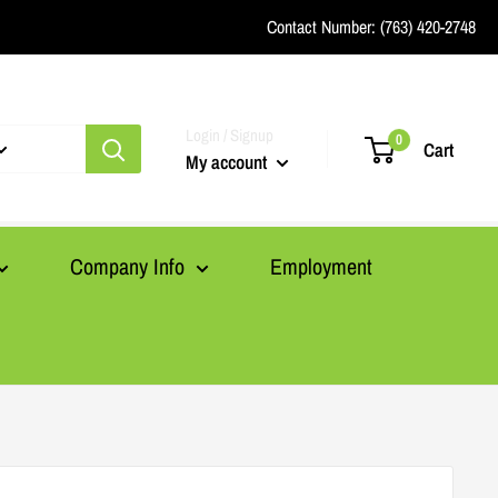
Contact Number:
(763) 420-2748
Login / Signup
0
Cart
My account
Company Info
Employment