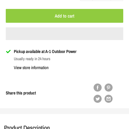
Add to cart
Pickup available at A-1 Outdoor Power
Usually ready in 24 hours
View store information
Share this product
Product Description