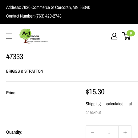
Skip
Address:
7630 Commerce St Corcoran, MN 55340
to
Contact Number:
(763) 420-2748
content
A1
0
Outdoor
Power
47333
BRIGGS & STRATTON
Sale
$15.30
Price:
price
Shipping calculated
at
checkout
Quantity: