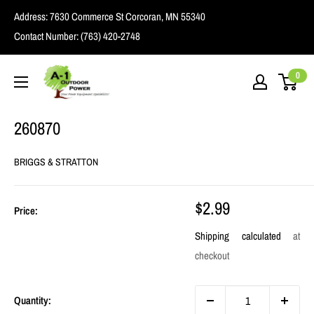
Skip
Address:
7630 Commerce St Corcoran, MN 55340
to
Contact Number:
(763) 420-2748
content
A1
0
Outdoor
Power
260870
BRIGGS & STRATTON
Sale
$2.99
Price:
price
Shipping calculated
at
checkout
Quantity: