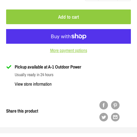
Add to cart
More payment options
Pickup available at A-1 Outdoor Power
Usually ready in 24 hours
View store information
Share this product