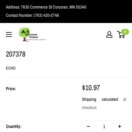
Skip
Address:
7630 Commerce St Corcoran, MN 55340
to
Contact Number:
(763) 420-2748
content
A1
0
Outdoor
Power
207378
ECHO
Sale
$10.97
Price:
price
Shipping calculated
at
checkout
Quantity: