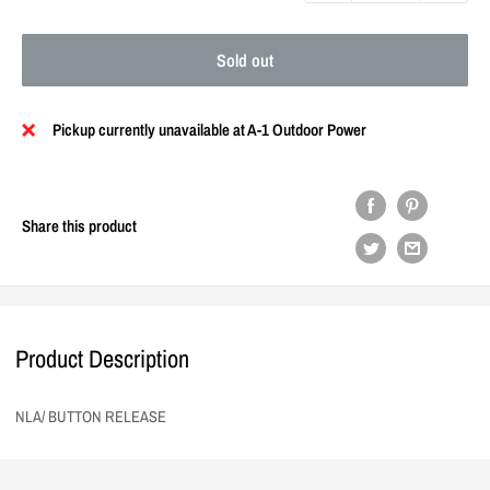
Sold out
Pickup currently unavailable at A-1 Outdoor Power
Share this product
Product Description
NLA/ BUTTON RELEASE