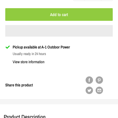
Add to cart
Pickup available at A-1 Outdoor Power
Usually ready in 24 hours
View store information
Share this product
Product Description