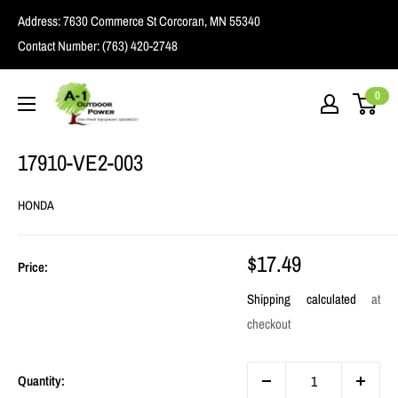
Skip
Address:
7630 Commerce St Corcoran, MN 55340
to
Contact Number:
(763) 420-2748
content
A1
0
Outdoor
Power
17910-VE2-003
HONDA
Sale
$17.49
Price:
price
Shipping calculated
at
checkout
Quantity: