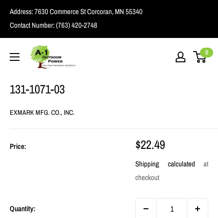
Skip
Address:
7630 Commerce St Corcoran, MN 55340
to
Contact Number:
(763) 420-2748
content
A1
0
Outdoor
Power
131-1071-03
EXMARK MFG. CO., INC.
Sale
$22.49
Price:
price
Shipping calculated
at
checkout
Quantity: