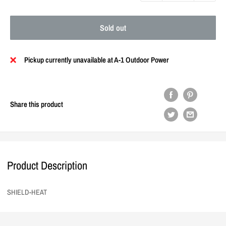
Sold out
Pickup currently unavailable at A-1 Outdoor Power
Share this product
Product Description
SHIELD-HEAT