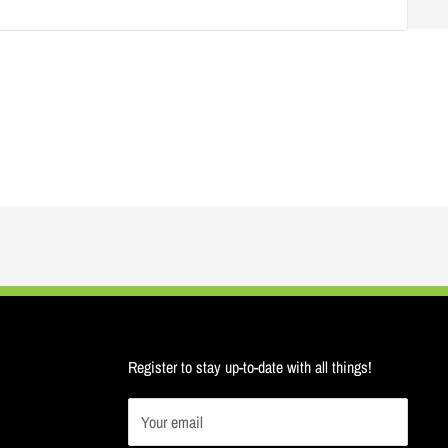
Register to stay up-to-date with all things!
Your email