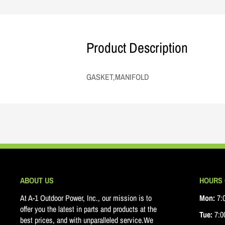
Product Description
GASKET,MANIFOLD
ABOUT US
HOURS 
At A-1 Outdoor Power, Inc., our mission is to
Mon:
7:0
offer you the latest in parts and products at the
Tue:
7:00
best prices, and with unparalleled service.We