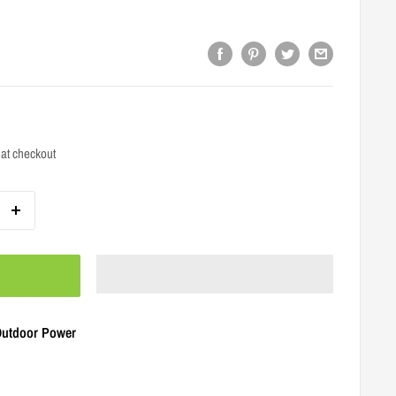
at checkout
 Outdoor Power