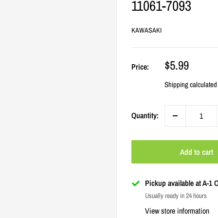
11061-7093
KAWASAKI
Sale
$5.99
Price:
price
Shipping calculated
Quantity:
Add to cart
Pickup available at A-1
Usually ready in 24 hours
View store information