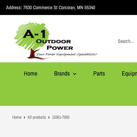
Skip
Address:
7630 Commerce St Corcoran, MN 55340
to
content
A1
Outdoor
Power
Home
Brands
Parts
Equip
Home
All products
11061-7093