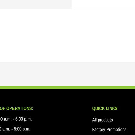
OF OPERATIONS:
QUICK LINKS
0 a.m. - 6:00 p.m.
All products
 a.m. - 5:00 p.m.
Factory Promotions