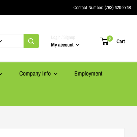
Contact Number:
(763) 420-2748
Login / Signup
0
Cart
My account
Company Info
Employment