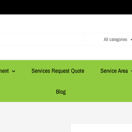
All categories
ment
Services Request Quote
Service Area
Blog