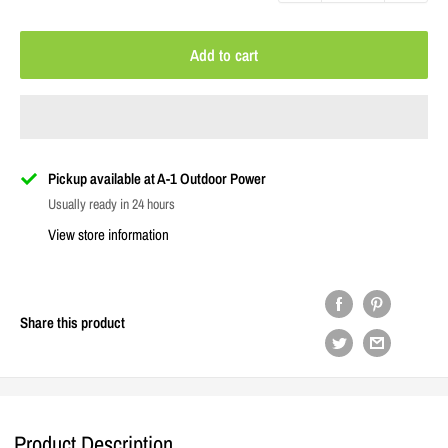
Add to cart
Pickup available at A-1 Outdoor Power
Usually ready in 24 hours
View store information
Share this product
Product Description