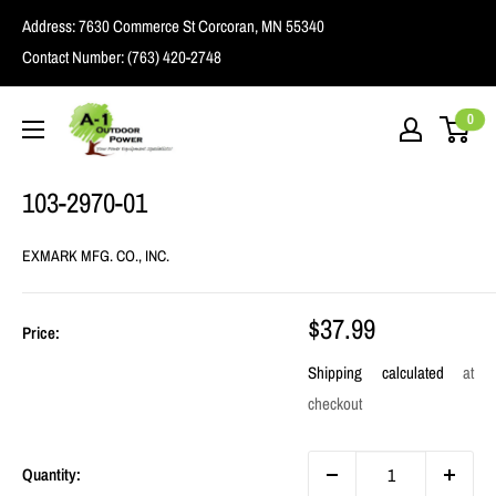
Skip
Address:
7630 Commerce St Corcoran, MN 55340
to
Contact Number:
(763) 420-2748
content
A1
0
Outdoor
Power
103-2970-01
EXMARK MFG. CO., INC.
Sale
$37.99
Price:
price
Shipping calculated
at
checkout
Quantity: